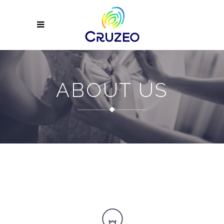
ABOUT US