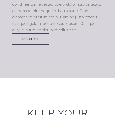
condimentum egestas, libero dolor auctor tellus,
eu consectetur neque elit quis nunc. Cras
elementum pretium est. Nullam ac justo efficitur,
tristique ligula a, pellentesque ipsum. Quisque
augue ipsum, vehicula et tellus nec.
PURCHASE
KEEP YOUR