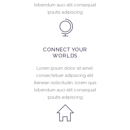
bibendum auci elit consequat
ipsutis adipiscing
CONNECT YOUR
WORLDS
Lorem ipsum dolor sit amet,
consectetuer adipiscing elit.
Aenean sollicitudin, lorem quis
bibendum auci elit consequat
ipsutis adipiscing