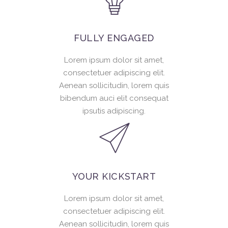
FULLY ENGAGED
Lorem ipsum dolor sit amet,
consectetuer adipiscing elit.
Aenean sollicitudin, lorem quis
bibendum auci elit consequat
ipsutis adipiscing.
YOUR KICKSTART
Lorem ipsum dolor sit amet,
consectetuer adipiscing elit.
Aenean sollicitudin, lorem quis