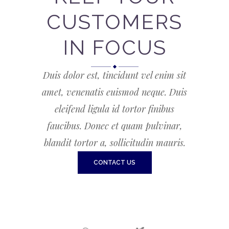
CUSTOMERS
IN FOCUS
Duis dolor est, tincidunt vel enim sit
amet, venenatis euismod neque. Duis
eleifend ligula id tortor finibus
faucibus. Donec et quam pulvinar,
blandit tortor a, sollicitudin mauris.
CONTACT US