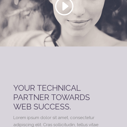
YOUR TECHNICAL
PARTNER TOWARDS
WEB SUCCESS.
Lorem ipsum dolor sit amet, consectetur
adipiscing elit. Cras sollicitudin, tellus vitae