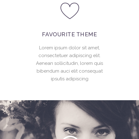
FAVOURITE THEME
Lorem ipsum dolor sit amet,
consectetuer adipiscing elit.
Aenean sollicitudin, lorem quis
bibendum auci elit consequat
ipsutis adipiscing