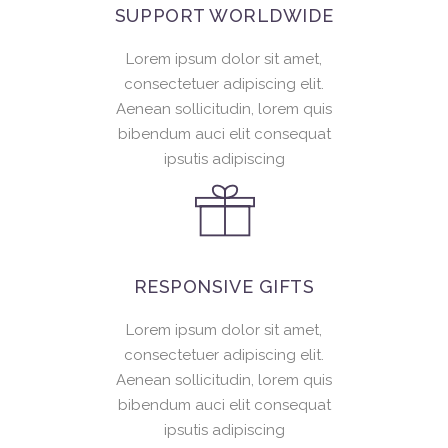
SUPPORT WORLDWIDE
Lorem ipsum dolor sit amet,
consectetuer adipiscing elit.
Aenean sollicitudin, lorem quis
bibendum auci elit consequat
ipsutis adipiscing
RESPONSIVE GIFTS
Lorem ipsum dolor sit amet,
consectetuer adipiscing elit.
Aenean sollicitudin, lorem quis
bibendum auci elit consequat
ipsutis adipiscing