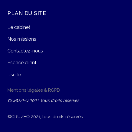
PLAN DU SITE
Le cabinet
Nos missions
Contactez-nous
Espace client
I-suite
Mentions légales & RGPD
©CRUZEO 2021, tous droits réservés
©CRUZEO 2021, tous droits réservés