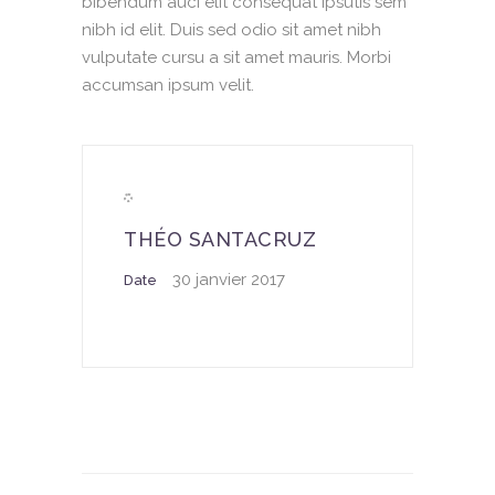
bibendum auci elit consequat ipsutis sem
nibh id elit. Duis sed odio sit amet nibh
vulputate cursu a sit amet mauris. Morbi
accumsan ipsum velit.
THÉO SANTACRUZ
30 janvier 2017
Date