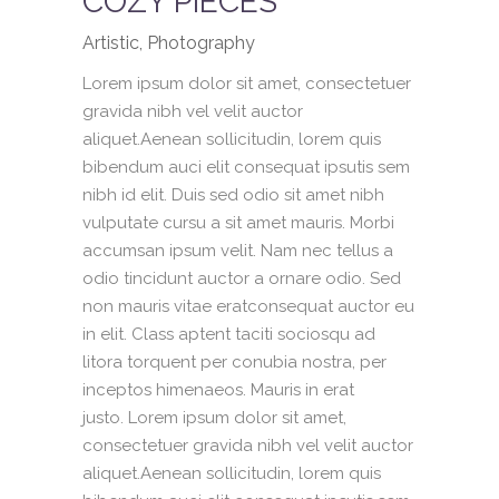
COZY PIECES
Artistic, Photography
Lorem ipsum dolor sit amet, consectetuer
gravida nibh vel velit auctor
aliquet.Aenean sollicitudin, lorem quis
bibendum auci elit consequat ipsutis sem
nibh id elit. Duis sed odio sit amet nibh
vulputate cursu a sit amet mauris. Morbi
accumsan ipsum velit. Nam nec tellus a
odio tincidunt auctor a ornare odio. Sed
non mauris vitae eratconsequat auctor eu
in elit. Class aptent taciti sociosqu ad
litora torquent per conubia nostra, per
inceptos himenaeos. Mauris in erat
justo. Lorem ipsum dolor sit amet,
consectetuer gravida nibh vel velit auctor
aliquet.Aenean sollicitudin, lorem quis