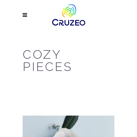
COZY
PIECES