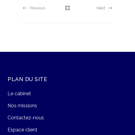
Previous
Next
PLAN DU SITE
Le cabinet
Nos missions
Contactez-nous
Espace client