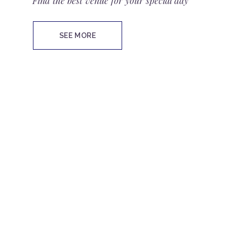
Find the best venue for your special day
SEE MORE