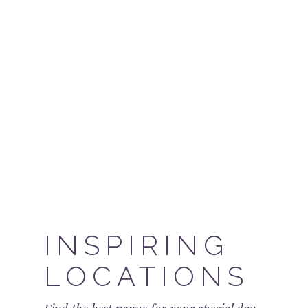
INSPIRING
LOCATIONS