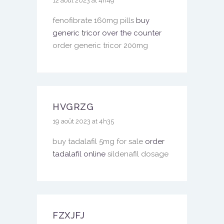
12 août 2023 at 4h49
fenofibrate 160mg pills
buy
generic tricor over the counter
order generic tricor 200mg
HVGRZG
19 août 2023 at 4h35
buy tadalafil 5mg for sale
order
tadalafil online
sildenafil dosage
FZXJFJ