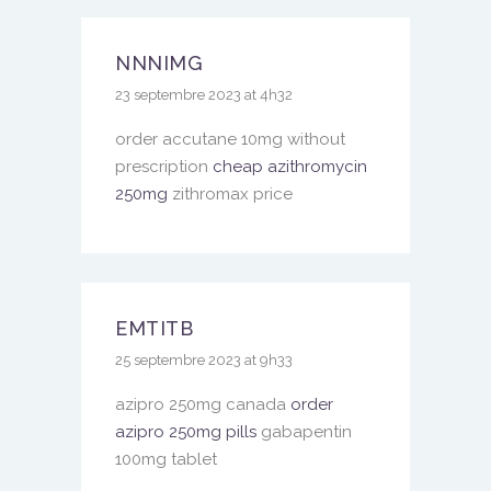
NNNIMG
23 septembre 2023 at 4h32
order accutane 10mg without
prescription
cheap azithromycin
250mg
zithromax price
EMTITB
25 septembre 2023 at 9h33
azipro 250mg canada
order
azipro 250mg pills
gabapentin
100mg tablet