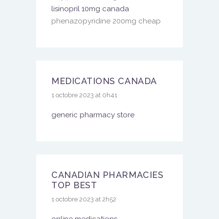
lisinopril 10mg canada
phenazopyridine 200mg cheap
MEDICATIONS CANADA
1 octobre 2023 at 0h41
generic pharmacy store
CANADIAN PHARMACIES
TOP BEST
1 octobre 2023 at 2h52