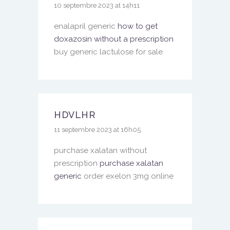
10 septembre 2023 at 14h11
enalapril generic
how to get
doxazosin without a prescription
buy generic lactulose for sale
HDVLHR
11 septembre 2023 at 16h05
purchase xalatan without
prescription
purchase xalatan
generic
order exelon 3mg online