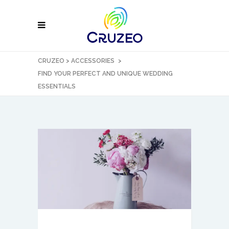
CRUZEO
>
ACCESSORIES
>
FIND YOUR PERFECT AND UNIQUE WEDDING
ESSENTIALS