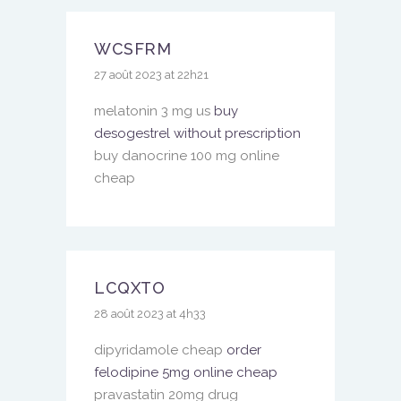
WCSFRM
27 août 2023 at 22h21
melatonin 3 mg us
buy
desogestrel without prescription
buy danocrine 100 mg online
cheap
LCQXTO
28 août 2023 at 4h33
dipyridamole cheap
order
felodipine 5mg online cheap
pravastatin 20mg drug