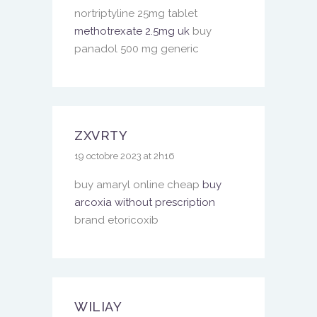
nortriptyline 25mg tablet
methotrexate 2.5mg uk
buy
panadol 500 mg generic
ZXVRTY
19 octobre 2023 at 2h16
buy amaryl online cheap
buy
arcoxia without prescription
brand etoricoxib
WILIAY