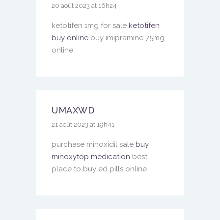
20 août 2023 at 16h24
ketotifen 1mg for sale
ketotifen
buy online
buy imipramine 75mg
online
UMAXWD
21 août 2023 at 19h41
purchase minoxidil sale
buy
minoxytop medication
best
place to buy ed pills online