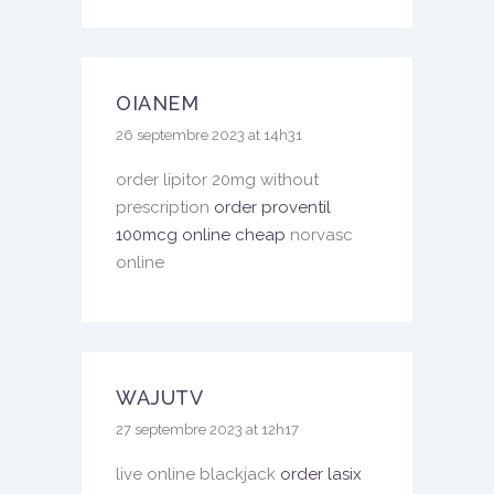
OIANEM
26 septembre 2023 at 14h31
order lipitor 20mg without
prescription
order proventil
100mcg online cheap
norvasc
online
WAJUTV
27 septembre 2023 at 12h17
live online blackjack
order lasix