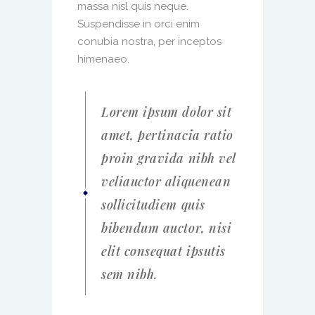
massa nisl quis neque.
Suspendisse in orci enim
conubia nostra, per inceptos
himenaeo.
Lorem ipsum dolor sit
amet, pertinacia ratio
proin gravida nibh vel
veliauctor aliquenean
sollicitudiem quis
bibendum auctor, nisi
elit consequat ipsutis
sem nibh.