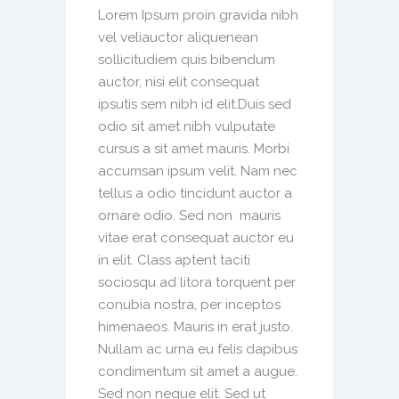
Lorem Ipsum proin gravida nibh
vel veliauctor aliquenean
sollicitudiem quis bibendum
auctor, nisi elit consequat
ipsutis sem nibh id elit.Duis sed
odio sit amet nibh vulputate
cursus a sit amet mauris. Morbi
accumsan ipsum velit. Nam nec
tellus a odio tincidunt auctor a
ornare odio. Sed non mauris
vitae erat consequat auctor eu
in elit. Class aptent taciti
sociosqu ad litora torquent per
conubia nostra, per inceptos
himenaeos. Mauris in erat justo.
Nullam ac urna eu felis dapibus
condimentum sit amet a augue.
Sed non neque elit. Sed ut