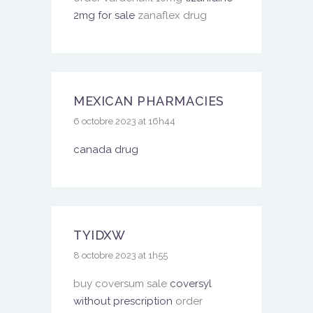
2mg for sale
zanaflex drug
MEXICAN PHARMACIES
6 octobre 2023 at 16h44
canada drug
TYIDXW
8 octobre 2023 at 1h55
buy coversum sale
coversyl
without prescription
order