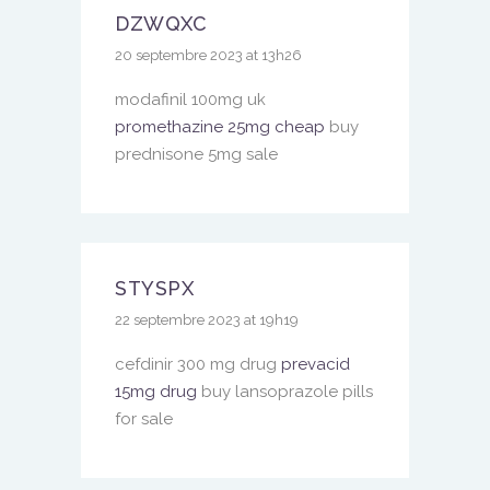
DZWQXC
20 septembre 2023 at 13h26
modafinil 100mg uk
promethazine 25mg cheap
buy
prednisone 5mg sale
STYSPX
22 septembre 2023 at 19h19
cefdinir 300 mg drug
prevacid
15mg drug
buy lansoprazole pills
for sale