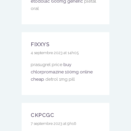
etodolac 600mg generic
pletal
oral
FIXXYS
4 septembre 2023 at 14h05
prasugrel price
buy
chlorpromazine 100mg online
cheap
detrol 1mg pill
CKPCGC
7 septembre 2023 at 9h16