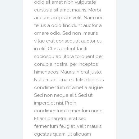
odio sit amet nibh vulputate
cursus a sit amet mauris. Morbi
accumsan ipsum velit. Nam nec
tellus a odio tincidunt auctor a
ornare odio. Sed non mauris
vitae erat consequat auctor eu
in elit. Class aptent taciti
sociosqu ad litora torquent per
conubia nostra, per inceptos
himenaeos. Mauris in erat justo.
Nullam ac urna eu felis dapibus
condimentum sit amet a augue.
Sed non neque elit. Sed ut
imperdiet nisi. Proin
condimentum fermentum nunc.
Etiam pharetra, erat sed
fermentum feugiat, velit mauris
egestas quam, ut aliquam