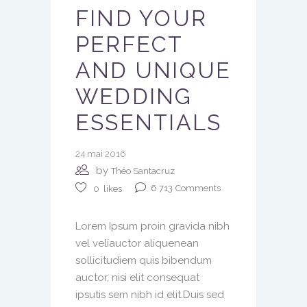
FIND YOUR
PERFECT
AND UNIQUE
WEDDING
ESSENTIALS
24 mai 2016
by
Théo Santacruz
6 713
Comments
0
likes
Lorem Ipsum proin gravida nibh
vel veliauctor aliquenean
sollicitudiem quis bibendum
auctor, nisi elit consequat
ipsutis sem nibh id elit.Duis sed