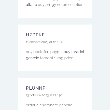
altace
buy priligy no prescription
HZPPKE
11 octobre 2023 at 16h04
buy baclofen paypal
buy toradol
generic
toradol 10mg price
PLUNNP
13 octobre 2023 at 22h50
order alendronate generic