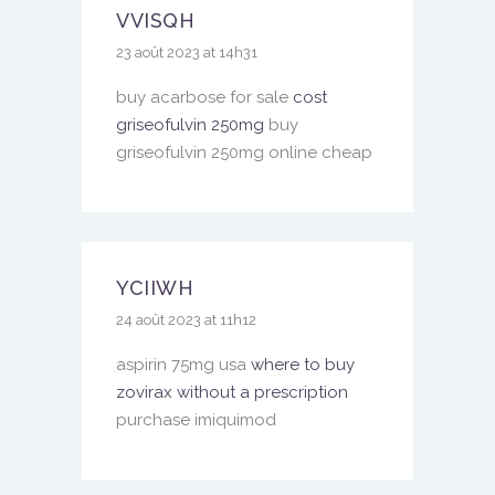
VVISQH
23 août 2023 at 14h31
buy acarbose for sale
cost
griseofulvin 250mg
buy
griseofulvin 250mg online cheap
YCIIWH
24 août 2023 at 11h12
aspirin 75mg usa
where to buy
zovirax without a prescription
purchase imiquimod