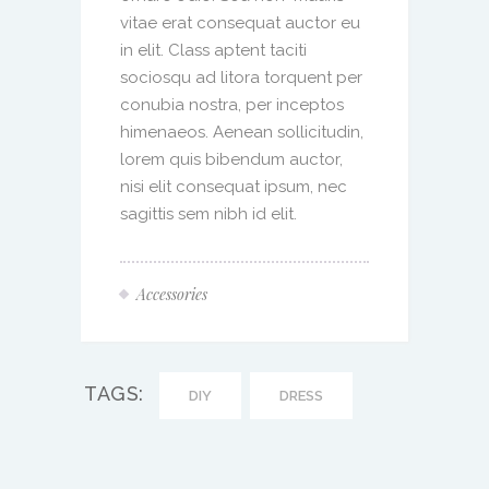
vitae erat consequat auctor eu
in elit. Class aptent taciti
sociosqu ad litora torquent per
conubia nostra, per inceptos
himenaeos. Aenean sollicitudin,
lorem quis bibendum auctor,
nisi elit consequat ipsum, nec
sagittis sem nibh id elit.
Accessories
TAGS:
DIY
DRESS