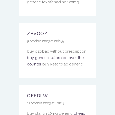
generic fexofenadine 120mg
ZBVQQZ
9 octobre 2023 at 20h55
buy ozobax without prescription
buy generic ketorolac over the
counter
buy ketorolac generic
OFEDLW
11 octobre 2023 at 10h13
buy claritin 10mg generic
cheap