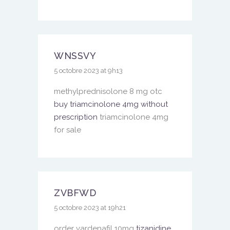
WNSSVY
5 octobre 2023 at 9h13
methylprednisolone 8 mg otc
buy triamcinolone 4mg without
prescription
triamcinolone 4mg
for sale
ZVBFWD
5 octobre 2023 at 19h21
order vardenafil 10mg
tizanidine