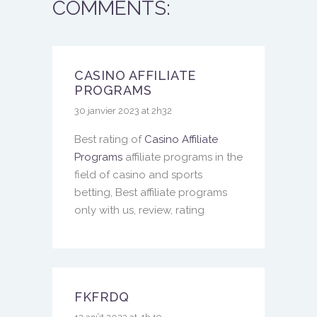
COMMENTS:
CASINO AFFILIATE
PROGRAMS
30 janvier 2023 at 2h32
Best rating of
Casino Affiliate
Programs
affiliate programs in the
field of casino and sports
betting, Best affiliate programs
only with us, review, rating
FKFRDQ