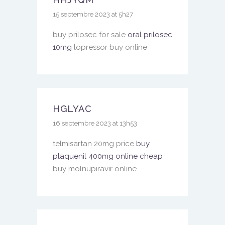
15 septembre 2023 at 5h27
buy prilosec for sale
oral prilosec
10mg
lopressor buy online
HGLYAC
16 septembre 2023 at 13h53
telmisartan 20mg price
buy
plaquenil 400mg online cheap
buy molnupiravir online