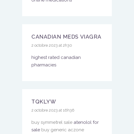
online medications
CANADIAN MEDS VIAGRA
2 octobre 2023 at 2h30
highest rated canadian
pharmacies
TQKLYW
2 octobre 2023 at 16h36
buy symmetrel sale
atenolol for
sale
buy generic aczone