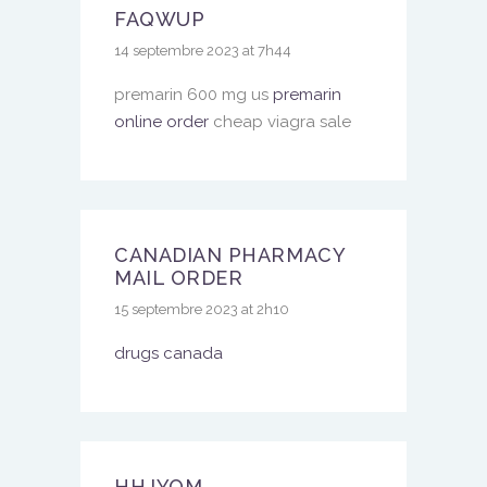
FAQWUP
14 septembre 2023 at 7h44
premarin 600 mg us
premarin
online order
cheap viagra sale
CANADIAN PHARMACY
MAIL ORDER
15 septembre 2023 at 2h10
drugs canada
HHJYQM