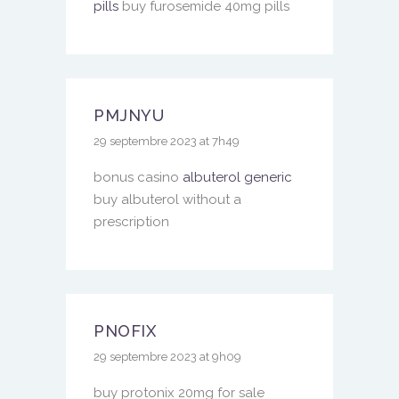
pills
buy furosemide 40mg pills
PMJNYU
29 septembre 2023 at 7h49
bonus casino
albuterol generic
buy albuterol without a
prescription
PNOFIX
29 septembre 2023 at 9h09
buy protonix 20mg for sale