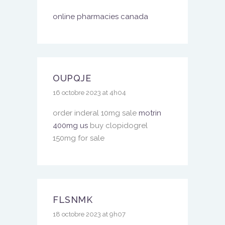
online pharmacies canada
OUPQJE
16 octobre 2023 at 4h04
order inderal 10mg sale
motrin
400mg us
buy clopidogrel
150mg for sale
FLSNMK
18 octobre 2023 at 9h07