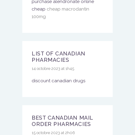
purchase alendronate online
cheap
cheap macrodantin
100mg
LIST OF CANADIAN
PHARMACIES
14 octobre 2023 at 1h45
discount canadian drugs
BEST CANADIAN MAIL
ORDER PHARMACIES
15 octobre 2023 at 2h06