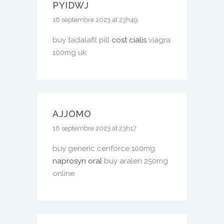
PYIDWJ
16 septembre 2023 at 23h49
buy tadalafil pill
cost cialis
viagra
100mg uk
AJJOMO
18 septembre 2023 at 23h17
buy generic cenforce 100mg
naprosyn oral
buy aralen 250mg
online