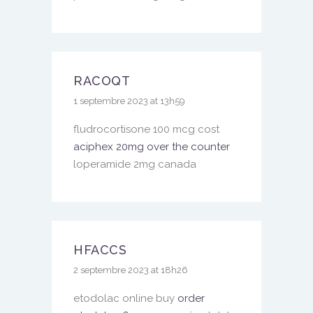
RACOQT
1 septembre 2023 at 13h59
fludrocortisone 100 mcg cost
aciphex 20mg over the counter
loperamide 2mg canada
HFACCS
2 septembre 2023 at 18h26
etodolac online buy
order