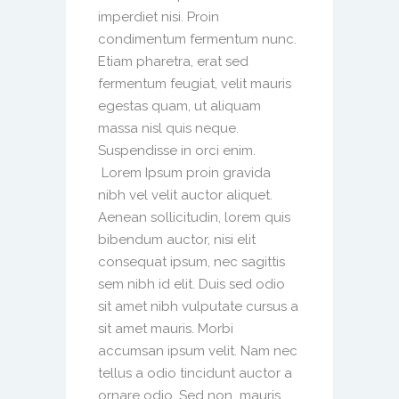
imperdiet nisi. Proin
condimentum fermentum nunc.
Etiam pharetra, erat sed
fermentum feugiat, velit mauris
egestas quam, ut aliquam
massa nisl quis neque.
Suspendisse in orci enim.
Lorem Ipsum proin gravida
nibh vel velit auctor aliquet.
Aenean sollicitudin, lorem quis
bibendum auctor, nisi elit
consequat ipsum, nec sagittis
sem nibh id elit. Duis sed odio
sit amet nibh vulputate cursus a
sit amet mauris. Morbi
accumsan ipsum velit. Nam nec
tellus a odio tincidunt auctor a
ornare odio. Sed non mauris