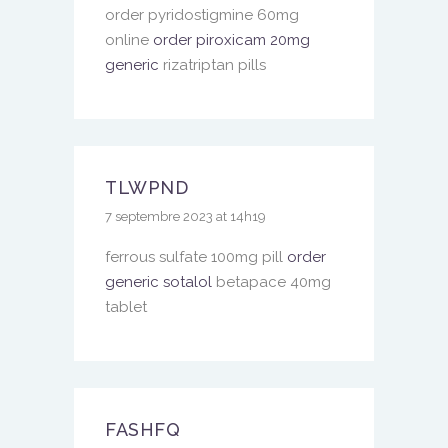
order pyridostigmine 60mg
online
order piroxicam 20mg
generic
rizatriptan pills
TLWPND
7 septembre 2023 at 14h19
ferrous sulfate 100mg pill
order
generic sotalol
betapace 40mg
tablet
FASHFQ