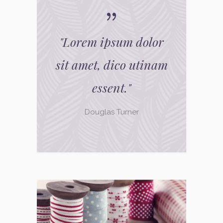
"
Lorem ipsum dolor
sit amet, dico utinam
essent.
"
Douglas Turner