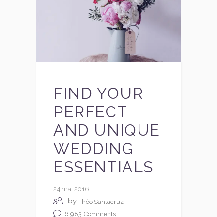
FIND YOUR
PERFECT
AND UNIQUE
WEDDING
ESSENTIALS
24 mai 2016
by
Théo Santacruz
6 983
Comments