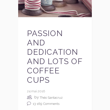
PASSION
AND
DEDICATION
AND LOTS OF
COFFEE
CUPS
24 mai 2016
by
Théo Santacruz
13 169
Comments