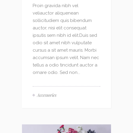
Proin gravida nibh vel
veliauctor aliquenean
sollicitudiem quis bibendum
auctor, nisi elit consequat
ipsutis sem nibh id elit.Duis sed
odio sit amet nibh vulputate
cursus a sit amet mauris. Morbi
accumsan ipsum velit. Nam nec
tellus a odio tincidunt auctor a
ornare odio. Sed non...
Accessories