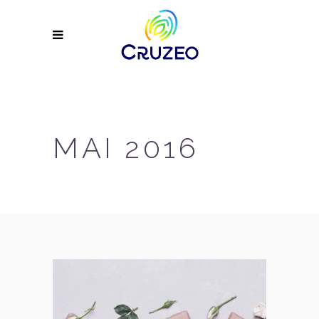
MAI 2016