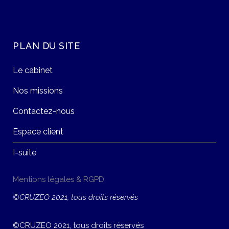
PLAN DU SITE
Le cabinet
Nos missions
Contactez-nous
Espace client
I-suite
Mentions légales & RGPD
©CRUZEO 2021, tous droits réservés
©CRUZEO 2021, tous droits réservés