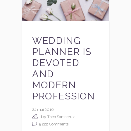
WEDDING
PLANNER IS
DEVOTED
AND
MODERN
PROFESSION
24 mai 2016
by
Théo Santacruz
5 222
Comments