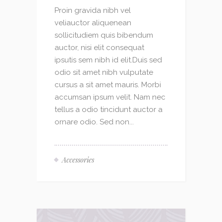
Proin gravida nibh vel
veliauctor aliquenean
sollicitudiem quis bibendum
auctor, nisi elit consequat
ipsutis sem nibh id elit.Duis sed
odio sit amet nibh vulputate
cursus a sit amet mauris. Morbi
accumsan ipsum velit. Nam nec
tellus a odio tincidunt auctor a
ornare odio. Sed non...
Accessories