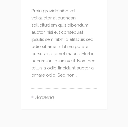
Proin gravida nibh vel
veliauctor aliquenean
sollicitudiem quis bibendum
auctor, nisi elit consequat
ipsutis sem nibh id elit.Duis sed
odio sit amet nibh vulputate
cursus a sit amet mauris. Morbi
accumsan ipsum velit. Nam nec
tellus a odio tincidunt auctor a
ornare odio. Sed non...
Accessories