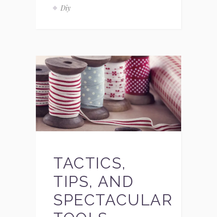
Diy
TACTICS,
TIPS, AND
SPECTACULAR