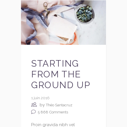
STARTING
FROM THE
GROUND UP
1 juin 2016
by
Théo Santacruz
5 868
Comments
Proin gravida nibh vel