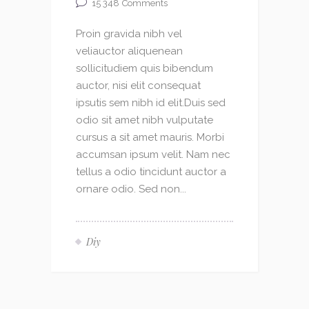
15 348
Comments
Proin gravida nibh vel
veliauctor aliquenean
sollicitudiem quis bibendum
auctor, nisi elit consequat
ipsutis sem nibh id elit.Duis sed
odio sit amet nibh vulputate
cursus a sit amet mauris. Morbi
accumsan ipsum velit. Nam nec
tellus a odio tincidunt auctor a
ornare odio. Sed non...
Diy