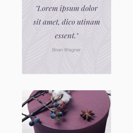
"
Lorem ipsum dolor
sit amet, dico utinam
essent.
"
Brian Wagner