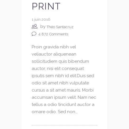
PRINT
1 juin 2016
by
Théo Santacruz
4 872
Comments
Proin gravida nibh vel
veliauctor aliquenean
sollicitudiem quis bibendum
auctor, nisi elit consequat
ipsutis sem nibh id elit.Duis sed
odio sit amet nibh vulputate
cursus a sit amet mauris. Morbi
accumsan ipsum velit. Nam nec
tellus a odio tincidunt auctor a
ornare odio. Sed non...