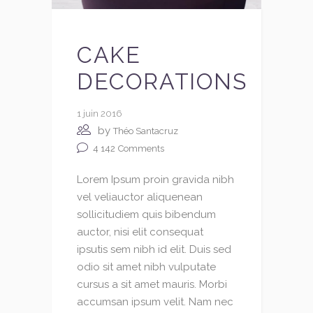
CAKE
DECORATIONS
1 juin 2016
by
Théo Santacruz
4 142
Comments
Lorem Ipsum proin gravida nibh
vel veliauctor aliquenean
sollicitudiem quis bibendum
auctor, nisi elit consequat
ipsutis sem nibh id elit. Duis sed
odio sit amet nibh vulputate
cursus a sit amet mauris. Morbi
accumsan ipsum velit. Nam nec