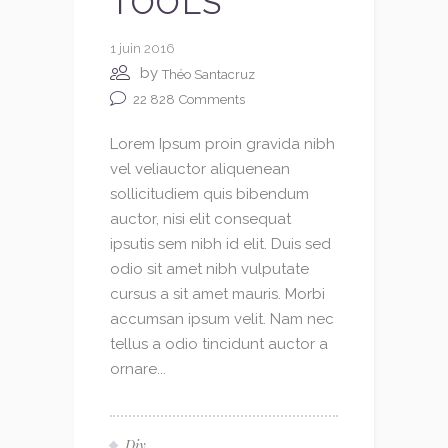
TOOLS
1 juin 2016
by
Théo Santacruz
22 828
Comments
Lorem Ipsum proin gravida nibh
vel veliauctor aliquenean
sollicitudiem quis bibendum
auctor, nisi elit consequat
ipsutis sem nibh id elit. Duis sed
odio sit amet nibh vulputate
cursus a sit amet mauris. Morbi
accumsan ipsum velit. Nam nec
tellus a odio tincidunt auctor a
ornare...
Diy