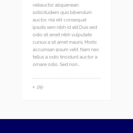
veliauctor aliquenean
sollicitudiem quis bibendum
auctor, nisi elit consequat
ipsutis sem nibh id elit.Duis sed
odio sit amet nibh vulputate
cursus a sit amet mauris. Morbi
accumsan ipsum velit. Nam nec
tellus a odio tincidunt auctor a
ornare odio. Sed non...
Diy