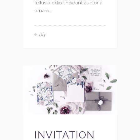
tellus a odio tincidunt auctor a
ornare...
Diy
INVITATION