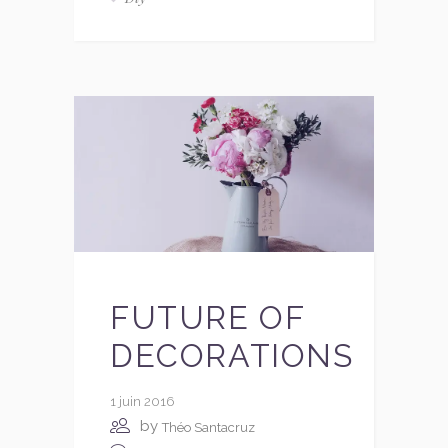
FUTURE OF
DECORATIONS
1 juin 2016
by
Théo Santacruz