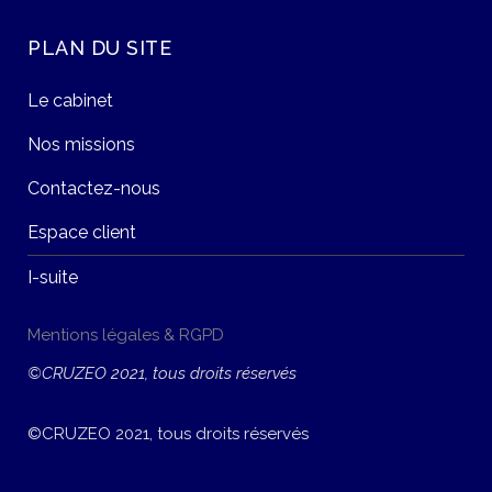
PLAN DU SITE
Le cabinet
Nos missions
Contactez-nous
Espace client
I-suite
Mentions légales & RGPD
©CRUZEO 2021, tous droits réservés
©CRUZEO 2021, tous droits réservés